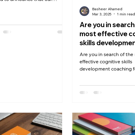
nted student from Indian
Basheer Ahamed
us has won the...
Mar 3, 2025
1 min rea
Are you in search
most effective c
skills developme
coaching for your
Are you in search of the
effective cognitive skills
development coaching f
child?