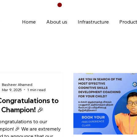
Chennai
Home
About us
Infrastructure
Produc
Basheer Ahamed
Mar 9, 2025
1 min read
Congratulations to
 Champion! 🎉
ongratulations to our
pion! 🎉 We are extremely
d to announce that our