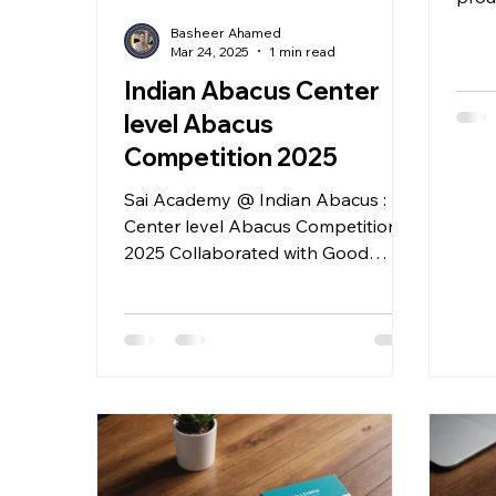
tale
Basheer Ahamed
Abac
Mar 24, 2025
1 min read
Indian Abacus Center
level Abacus
Competition 2025
Sai Academy @ Indian Abacus :
Center level Abacus Competition
2025 Collaborated with Good
Shepherd Matric.Hr.Sec.School