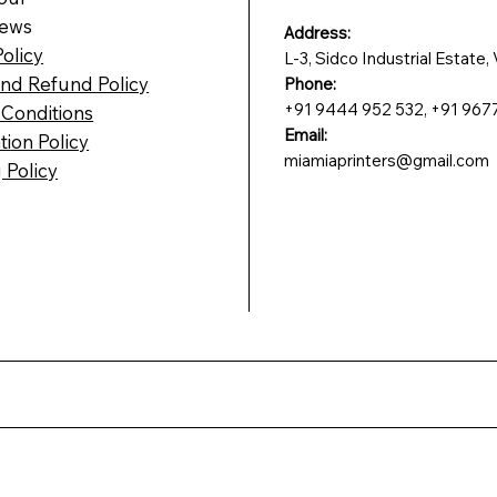
News
Address:
Policy
L-3, Sidco Industrial Estate
nd Refund Policy
Phone:
+91 9444 952 532, +91 967
Conditions
Email:
tion Policy
miamiaprinters@gmail.com
 Policy