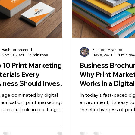
Basheer Ahamed
Basheer Ahamed
Nov 18, 2024
4 min read
Nov 5, 2024
4 min rea
 10 Print Marketing
Business Brochur
erials Every
Why Print Marketi
iness Should Invest
Works in a Digital
Chennai
n age dominated by digital
In today's fast-paced dig
unication, print marketing still
environment, it's easy t
 a crucial role in reaching
the effectiveness of prin
mers effectively. Tangible...
marketing, especially wit
of social...