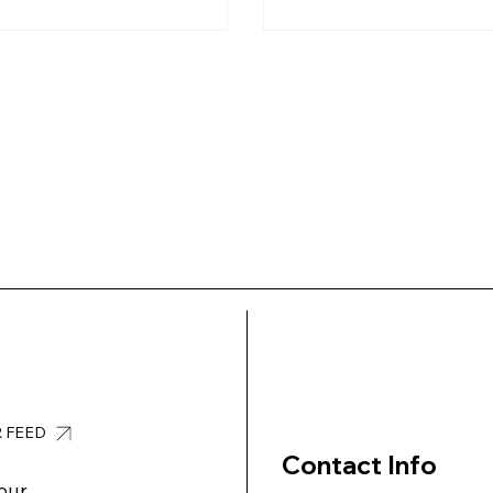
R FEED
Contact Info
our