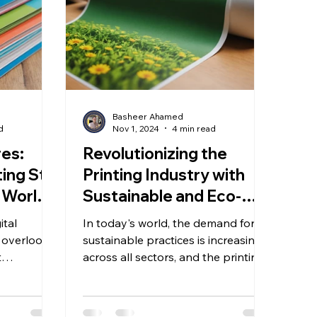
Basheer Ahamed
d
Nov 1, 2024
4 min read
es:
Revolutionizing the
ng Still
Printing Industry with
 World -
Sustainable and Eco-
Friendly Solutions: An
ital
In today's world, the demand for
Editorial Insight
o overlook
sustainable practices is increasing
t
across all sectors, and the printing
h the rise
industry is no exception....