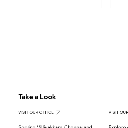
Take a Look
VISIT OUR OFFICE
VISIT OU
Serving Villivakkam, Chennai and
Explore 