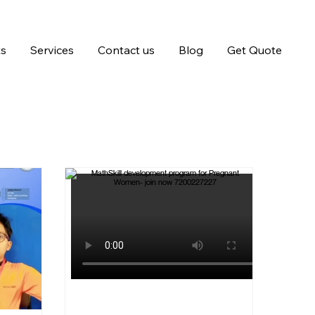
ts
Services
Contact us
Blog
Get Quote