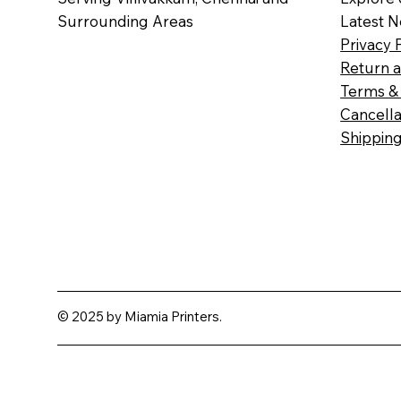
Surrounding Areas
Latest 
Privacy 
Return a
Terms & 
Cancella
Shipping
© 2025 by Miamia Printers.