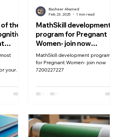
Basheer Ahamed
d
Feb 23, 2025
1 min read
 of the
MathSkill development
ognitive
program for Pregnant
nt
Women- join now
 child?
7200227227
 most
MathSkill development program
for Pregnant Women- join now
or your
7200227227