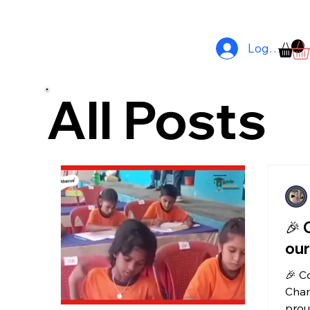
Comprehensive Printing Solutions Tailored For Your Business In 
Log In
All Posts
🎉 
our
🎉 C
Cham
prou