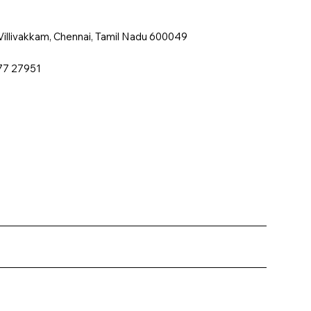
, Villivakkam, Chennai, Tamil Nadu 600049
77 27951