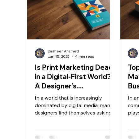
Basheer Ahamed
Jan 15, 2025
4 min read
Is Print Marketing Dead
Top
in a Digital-First World?
Mat
A Designer's
Bus
Perspective
In
In a world that is increasingly
In a
dominated by digital media, many
comm
designers find themselves asking
plays
whether print marketing is still...
custo